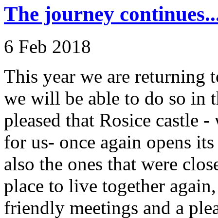
The journey continues..
6 Feb 2018
This year we are returning to
we will be able to do so in t
pleased that Rosice castle 
for us- once again opens it
also the ones that were close
place to live together again
friendly meetings and a ple