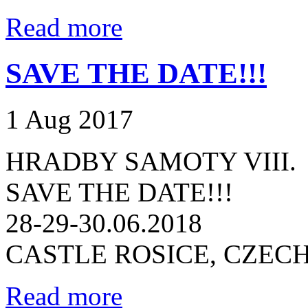
Read more
SAVE THE DATE!!!
1 Aug 2017
HRADBY SAMOTY VIII.
SAVE THE DATE!!!
28-29-30.06.2018
CASTLE ROSICE, CZEC
Read more