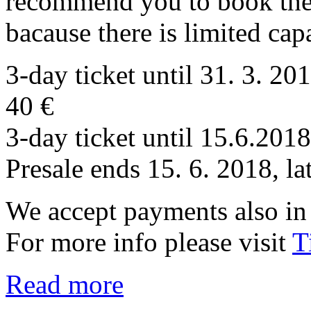
recommend you to book the 
bacause there is limited cap
3-day ticket until 31. 3. 20
40 €
3-day ticket until 15.6.201
Presale ends 15. 6. 2018, la
We accept payments also in 
For more info please visit
T
Read more