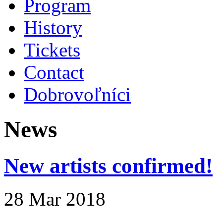
Program
History
Tickets
Contact
Dobrovoľníci
News
New artists confirmed!
28 Mar 2018