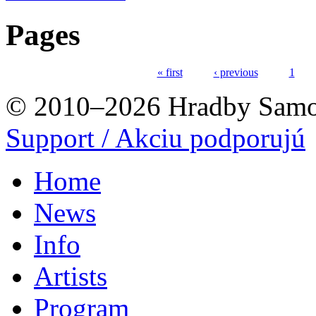
Pages
« first
‹ previous
1
© 2010–2026 Hradby Samo
Support / Akciu podporujú
Home
News
Info
Artists
Program