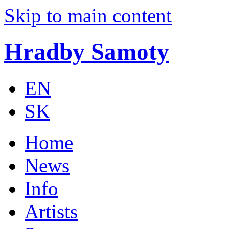
Skip to main content
Hradby Samoty
EN
SK
Home
News
Info
Artists