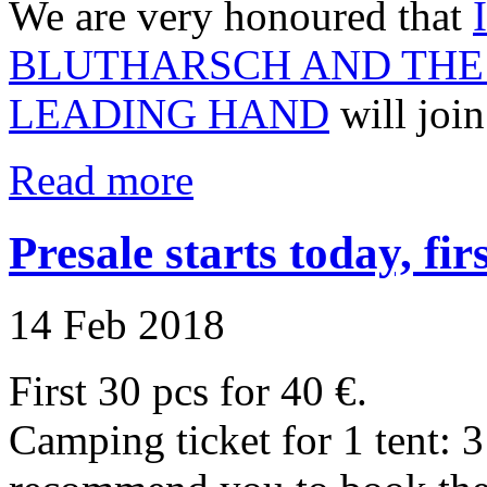
We are very honoured that
BLUTHARSCH AND THE 
LEADING HAND
will join
Read more
Presale starts today, firs
14 Feb 2018
First 30 pcs for 40 €.
Camping ticket for 1 tent: 