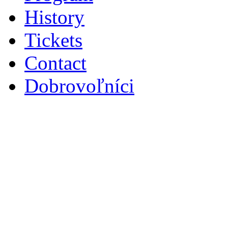
History
Tickets
Contact
Dobrovoľníci