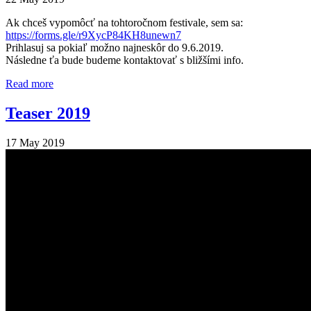
Ak chceš vypomôcť na tohtoročnom festivale, sem sa:
https://forms.gle/r9XycP84KH8unewn7
Prihlasuj sa pokiaľ možno najneskôr do 9.6.2019.
Následne ťa bude budeme kontaktovať s bližšími info.
Read more
Teaser 2019
17 May 2019