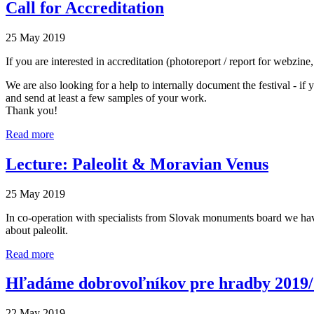
Call for Accreditation
25 May 2019
If you are interested in accreditation (photoreport / report for webzin
We are also looking for a help to internally document the festival - i
and send at least a few samples of your work.
Thank you!
Read more
Lecture: Paleolit & Moravian Venus
25 May 2019
In co-operation with specialists from Slovak monuments board we have p
about paleolit.
Read more
Hľadáme dobrovoľníkov pre hradby 2019
22 May 2019