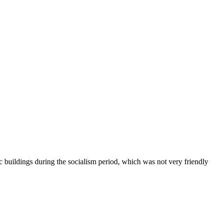
c buildings during the socialism period, which was not very friendly