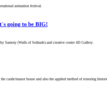
ernational animation festival.
it´s going to be BIG!
adby Samoty (Walls of Solitude) and creative center 4D Gallery.
the castle/manor house and also the applied method of restoring histori