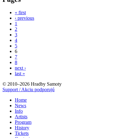
« first
‹ previous
1
2
3
4
5
6
7
8
next ›
last »
© 2010–2026 Hradby Samoty
Support / Akciu podporujú
Home
News
Info
Artists
Program
History
Tickets