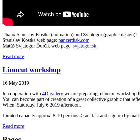
Thanx Stanislav Kostka (animation) and Svjatogor (graphic design)!
Stanislav Kostka web page:
panzerdisk.com
Matúš Svjatogor Ďurčík web page:
svjatogor.sk
Read more
Linocut workshop
16 May 2019
In cooperation with
4D gallery
we are preparing a linocut workshop for
You can become part of creation of a great collective graphic that refl
When: Saturday, July 6 2019 afternoon.
Limited capacity approx. 8-10 persons -> act fast and sign up by mail
Read more
Pages