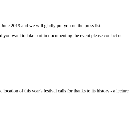
f June 2019 and we will gladly put you on the press list.
nd you want to take part in documenting the event please contact us
ion of this year's festival calls for thanks to its history - a lecture