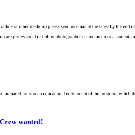
e, online or other medium) please send us email at the latest by the end o
f you are professional or hobby photographer / cameraman or a student a
repared for you an educational enrichment of the program, which the locat
/Crew wanted!