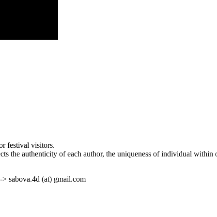
 festival visitors.
ects the authenticity of each author, the uniqueness of individual within
 -> sabova.4d (at) gmail.com