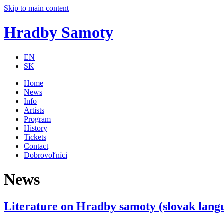
Skip to main content
Hradby Samoty
EN
SK
Home
News
Info
Artists
Program
History
Tickets
Contact
Dobrovoľníci
News
Literature on Hradby samoty (slovak lang