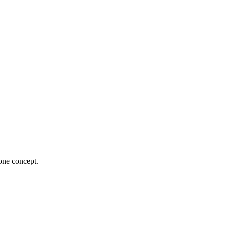
 one concept.