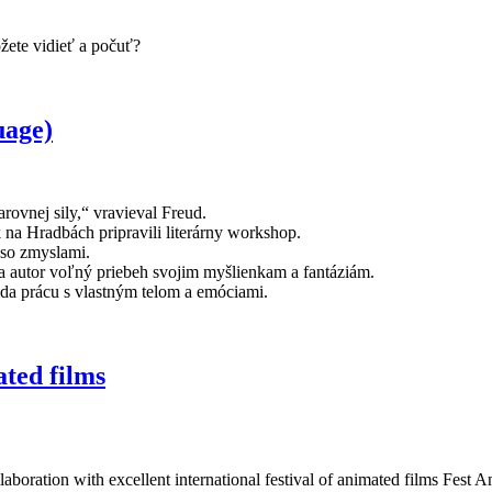
ôžete vidieť a počuť?
age)
rovnej sily,“ vravieval Freud.
k na Hradbách pripravili literárny workshop.
 so zmyslami.
va autor voľný priebeh svojim myšlienkam a fantáziám.
eda prácu s vlastným telom a emóciami.
ed films
laboration with excellent international festival of animated films Fest A