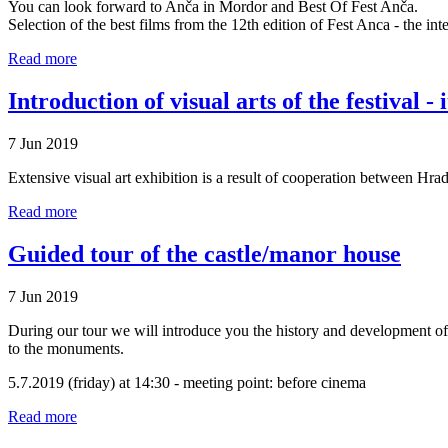
You can look forward to Anča in Mordor and Best Of Fest Anča.
Selection of the best films from the 12th edition of Fest Anca - the int
Read more
Introduction of visual arts of the festival - 
7 Jun 2019
Extensive visual art exhibition is a result of cooperation between Hr
Read more
Guided tour of the castle/manor house
7 Jun 2019
During our tour we will introduce you the history and development of 
to the monuments.
5.7.2019 (friday) at 14:30 - meeting point: before cinema
Read more