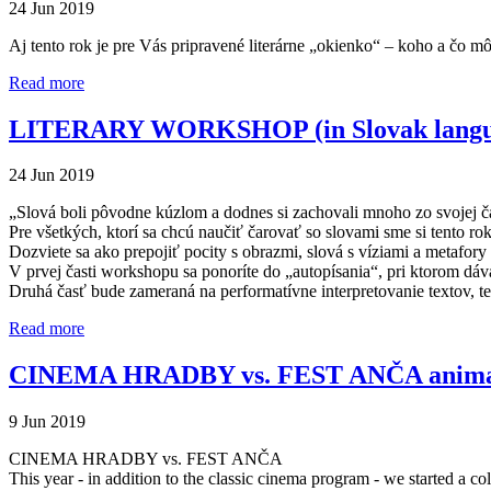
24 Jun 2019
Aj tento rok je pre Vás pripravené literárne „okienko“ – koho a čo m
Read more
LITERARY WORKSHOP (in Slovak langu
24 Jun 2019
„Slová boli pôvodne kúzlom a dodnes si zachovali mnoho zo svojej ča
Pre všetkých, ktorí sa chcú naučiť čarovať so slovami sme si tento ro
Dozviete sa ako prepojiť pocity s obrazmi, slová s víziami a metafory
V prvej časti workshopu sa ponoríte do „autopísania“, pri ktorom dá
Druhá časť bude zameraná na performatívne interpretovanie textov, t
Read more
CINEMA HRADBY vs. FEST ANČA animat
9 Jun 2019
CINEMA HRADBY vs. FEST ANČA
This year - in addition to the classic cinema program - we started a col