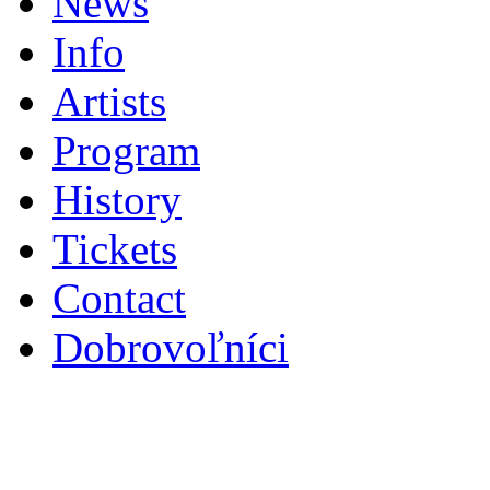
News
Info
Artists
Program
History
Tickets
Contact
Dobrovoľníci