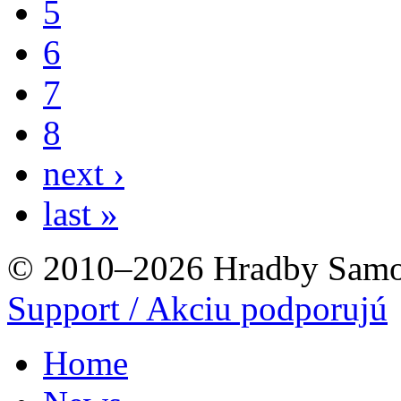
5
6
7
8
next ›
last »
© 2010–2026 Hradby Samo
Support / Akciu podporujú
Home