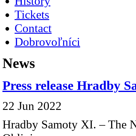
History
Tickets
Contact
Dobrovoľníci
News
Press release Hradby S
22 Jun 2022
Hradby Samoty XI. – The N