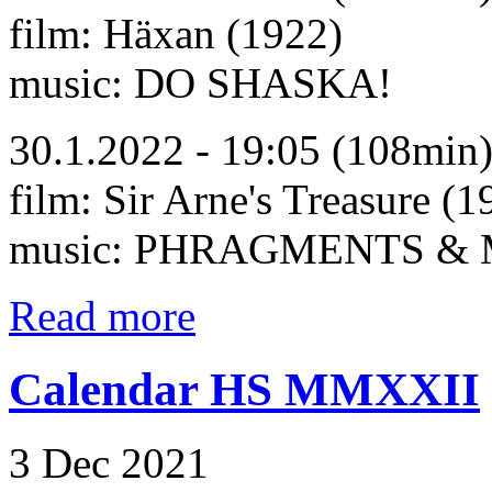
film: Häxan (1922)
music: DO SHASKA!
30.1.2022 - 19:05 (108min
film: Sir Arne's Treasure (1
music: PHRAGMENTS &
Read more
Calendar HS MMXXII
3 Dec 2021