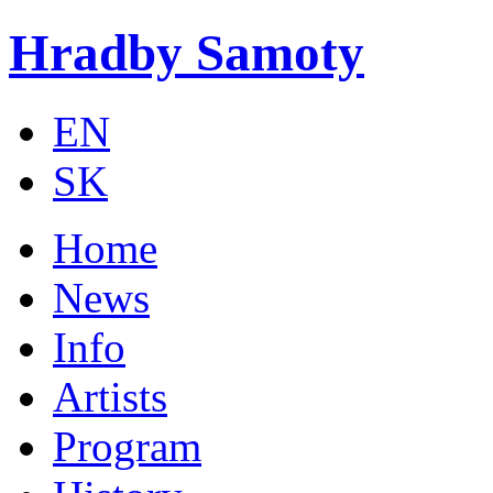
Skip to main content
Hradby Samoty
EN
SK
Home
News
Info
Artists
Program