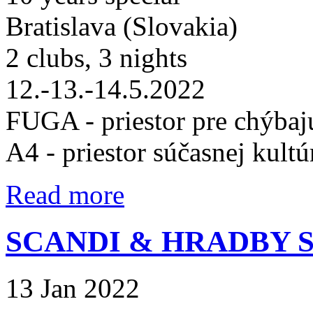
Bratislava (Slovakia)
2 clubs, 3 nights
12.-13.-14.5.2022
FUGA - priestor pre chýbaj
A4 - priestor súčasnej kultú
Read more
SCANDI & HRADBY
13 Jan 2022