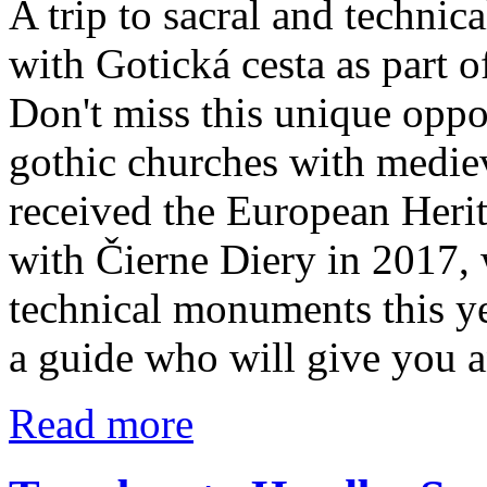
A trip to sacral and techni
with Gotická cesta as part 
Don't miss this unique oppo
gothic churches with mediev
received the European Herit
with Čierne Diery in 2017, 
technical monuments this ye
a guide who will give you a
Read more