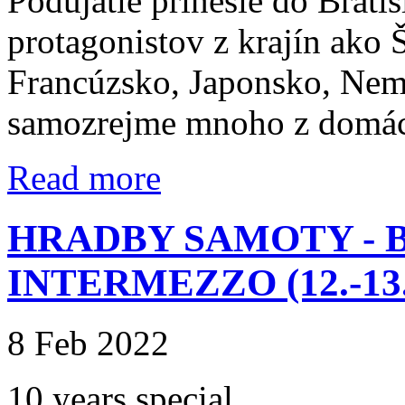
Podujatie prinesie do Brati
protagonistov z krajín ako
Francúzsko, Japonsko, Nem
samozrejme mnoho z domác
Read more
HRADBY SAMOTY - 
INTERMEZZO (12.-13.-
8 Feb 2022
10 years special