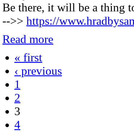
Be there, it will be a thing
-->>
https://www.hradbysam
Read more
« first
Pages
‹ previous
1
2
3
4