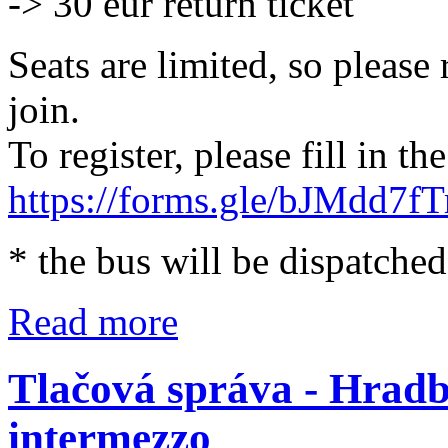
-> 30 eur return ticket
Seats are limited, so please
join.
To register, please fill in t
https://forms.gle/bJMdd7f
* the bus will be dispatched 
Read more
Tlačová správa - Hradb
intermezzo