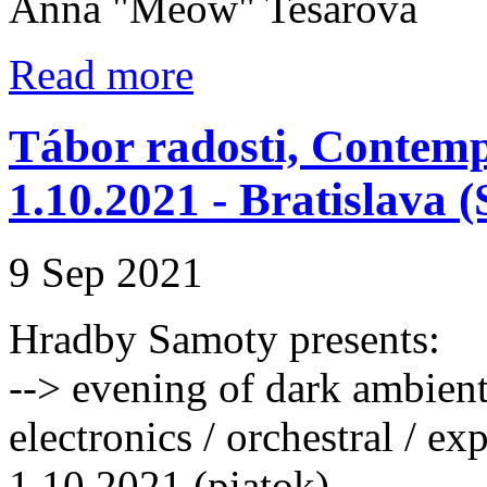
Anna "Meow" Tesařová
Read more
Tábor radosti, Contem
1.10.2021 - Bratislava 
9 Sep 2021
Hradby Samoty presents:
--> evening of dark ambient 
electronics / orchestral / ex
1.10.2021 (piatok)