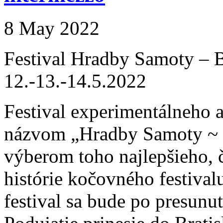
8 May 2022
Festival Hradby Samoty – B
12.-13.-14.5.2022
Festival experimentálneho 
názvom „Hradby Samoty ~ B
výberom toho najlepšieho, č
histórie kočovného festiv
festival sa bude po presunu