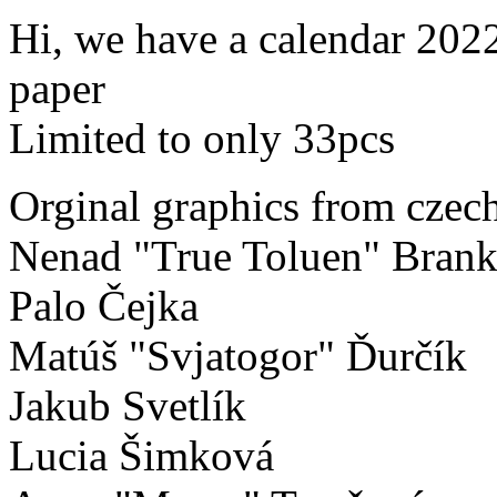
Hi, we have a calendar 202
paper
Limited to only 33pcs
Orginal graphics from czech
Nenad "True Toluen" Brank
Palo Čejka
Matúš "Svjatogor" Ďurčík
Jakub Svetlík
Lucia Šimková