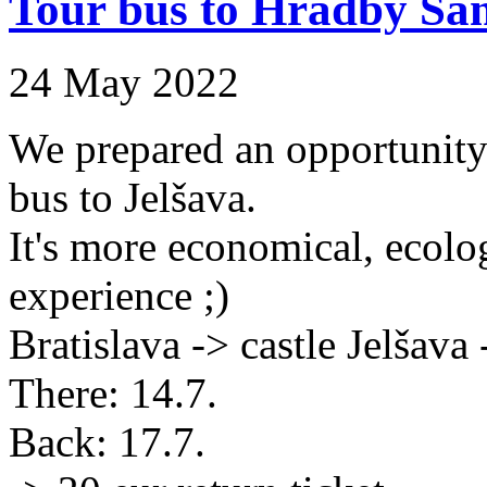
Tour bus to Hradby Sa
24 May 2022
We prepared an opportunity f
bus to Jelšava.
It's more economical, ecolog
experience ;)
Bratislava -> castle Jelšava 
There: 14.7.
Back: 17.7.