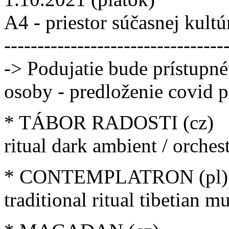
A4 - priestor súčasnej kultú
---------------------------------
-> Podujatie bude prístupn
osoby - predloženie covid p
* TÁBOR RADOSTI (cz)
ritual dark ambient / orchest
* CONTEMPLATRON (pl)
traditional ritual tibetian m