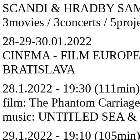
SCANDI & HRADBY SAMO
3movies / 3concerts / 5proj
28-29-30.01.2022
CINEMA - FILM EUROPE
BRATISLAVA
28.1.2022 - 19:30 (111min)
film: The Phantom Carriage
music: UNTITLED SE
29.1.2022 - 19:10 (105min