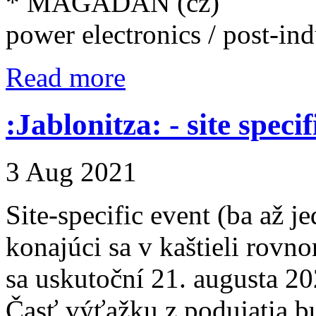
* MAGADAN (cz)
power electronics / post-indu
Read more
:Jablonitza: - site speci
3 Aug 2021
Site-specific event (ba až 
konajúci sa v kaštieli rovn
sa uskutoční 21. augusta 20
Časť výťažku z podujatia b