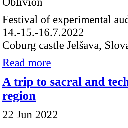
Oblivion
Festival of experimental aud
14.-15.-16.7.2022
Coburg castle Jelšava, Slov
Read more
A trip to sacral and t
region
22 Jun 2022