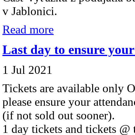
v Jablonici.
Read more
Last day to ensure your 
1 Jul 2021
Tickets are available onl
please ensure your attenda
(if not sold out sooner).
1 day tickets and tickets @