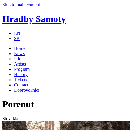
Skip to main content
Hradby Samoty
EN
SK
Home
News
Info
Artists
Program
History
Tickets
Contact
Dobrovoľníci
Porenut
Slovakia