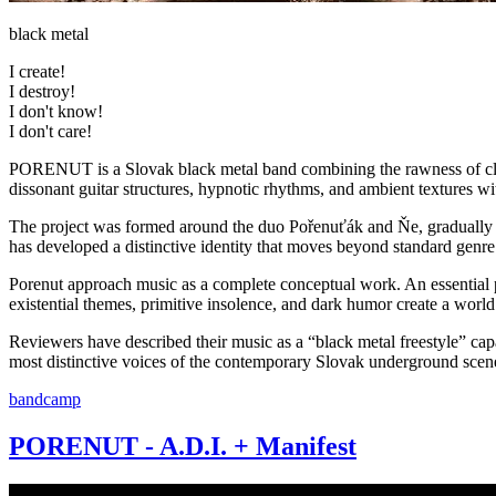
black metal
I create!
I destroy!
I don't know!
I don't care!
PORENUT is a Slovak black metal band combining the rawness of clas
dissonant guitar structures, hypnotic rhythms, and ambient textures wi
The project was formed around the duo Pořenuťák and Ňe, gradually jo
has developed a distinctive identity that moves beyond standard genre
Porenut approach music as a complete conceptual work. An essential par
existential themes, primitive insolence, and dark humor create a world
Reviewers have described their music as a “black metal freestyle” cap
most distinctive voices of the contemporary Slovak underground scen
bandcamp
PORENUT - A.D.I. + Manifest