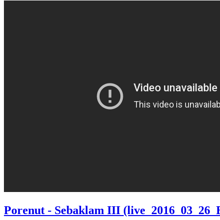
Porenut - Sebaklam III (live_2016_03_26_