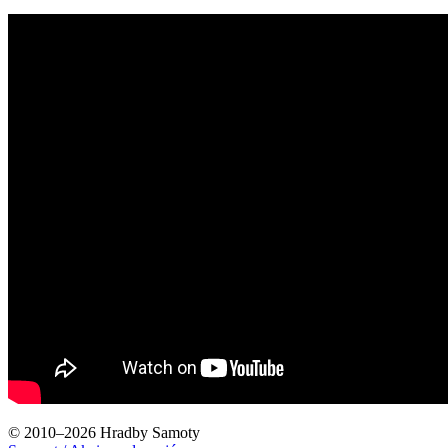
© 2010–2026 Hradby Samoty