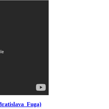
Bratislava_Fuga)