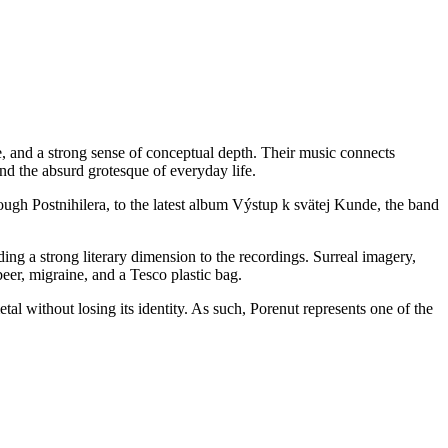
 and a strong sense of conceptual depth. Their music connects
and the absurd grotesque of everyday life.
ugh Postnihilera, to the latest album Výstup k svätej Kunde, the band
ing a strong literary dimension to the recordings. Surreal imagery,
eer, migraine, and a Tesco plastic bag.
l without losing its identity. As such, Porenut represents one of the