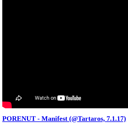
PORENUT - Manifest (@Tartaros, 7.1.17)