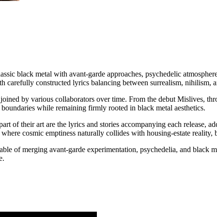
sic black metal with avant-garde approaches, psychedelic atmosphere,
th carefully constructed lyrics balancing between surrealism, nihilism, 
ined by various collaborators over time. From the debut Mislives, thro
 boundaries while remaining firmly rooted in black metal aesthetics.
t of their art are the lyrics and stories accompanying each release, add
 where cosmic emptiness naturally collides with housing-estate reality, b
able of merging avant-garde experimentation, psychedelia, and black meta
e.