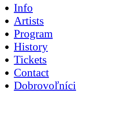
Info
Artists
Program
History
Tickets
Contact
Dobrovoľníci