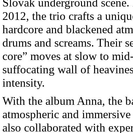
Slovak underground scene.
2012, the trio crafts a uniqu
hardcore and blackened atmo
drums and screams. Their s
core” moves at slow to mid-
suffocating wall of heavine
intensity.
With the album Anna, the ba
atmospheric and immersive s
also collaborated with expe