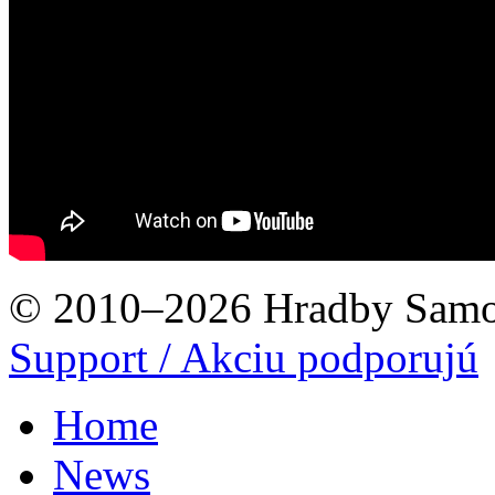
© 2010–2026 Hradby Samo
Support / Akciu podporujú
Home
News