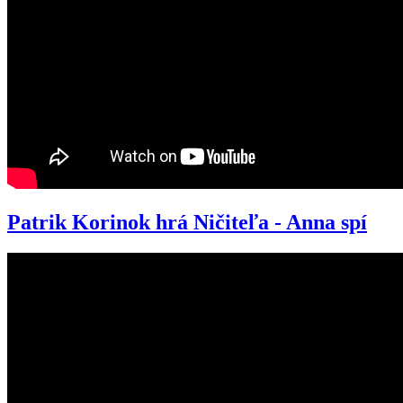
Patrik Korinok hrá Ničiteľa - Anna spí