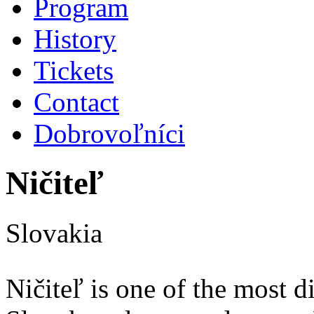
Program
History
Tickets
Contact
Dobrovoľníci
Ničiteľ
Slovakia
Ničiteľ is one of the most d