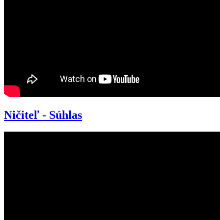
Ničiteľ - Súhlas