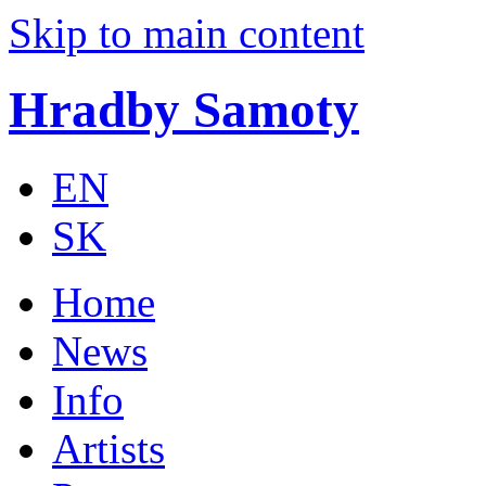
Skip to main content
Hradby Samoty
EN
SK
Home
News
Info
Artists