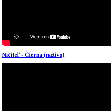
Ničiteľ - Čierna (naživo)