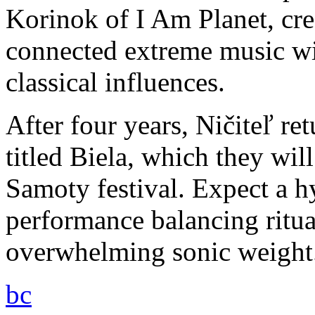
Korinok of I Am Planet, cre
connected extreme music w
classical influences.
After four years, Ničiteľ r
titled Biela, which they wil
Samoty festival. Expect a h
performance balancing ritua
overwhelming sonic weight
bc