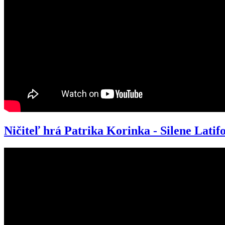
Ničiteľ hrá Patrika Korinka - Silene Latifo