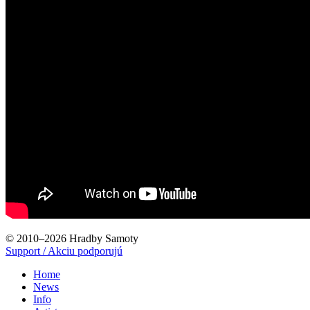
© 2010–2026 Hradby Samoty
Support / Akciu podporujú
Home
News
Info