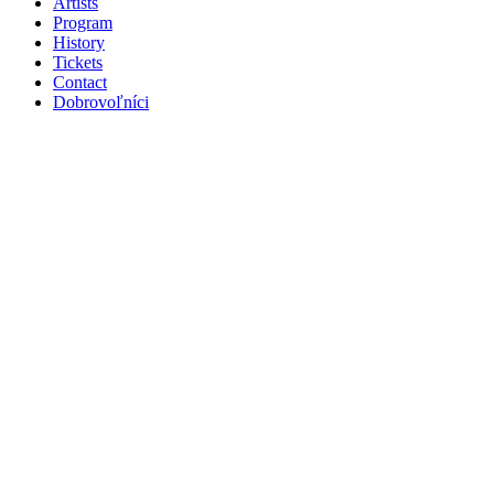
Artists
Program
History
Tickets
Contact
Dobrovoľníci