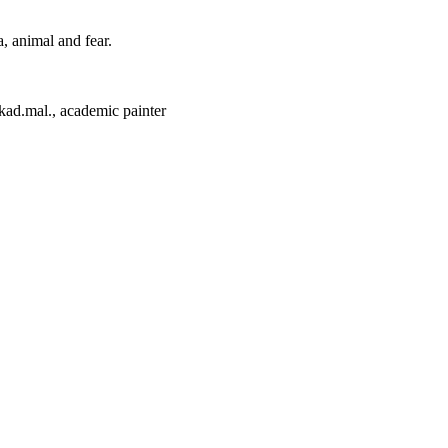
, animal and fear.
kad.mal., academic painter