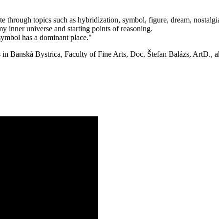
 through topics such as hybridization, symbol, figure, dream, nostalgia
 my inner universe and starting points of reasoning.
 symbol has a dominant place."
in Banská Bystrica, Faculty of Fine Arts, Doc. Štefan Balázs, ArtD., a