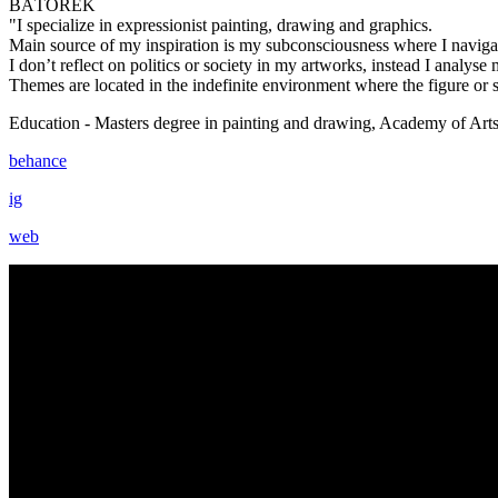
BÁTOREK
"I specialize in expressionist painting, drawing and graphics.
Main source of my inspiration is my subconsciousness where I navigate
I don’t reflect on politics or society in my artworks, instead I analyse
Themes are located in the indefinite environment where the figure or
Education - Masters degree in painting and drawing, Academy of Arts 
behance
ig
web
Moving POTKÁ Station ~ Ján Bátorek