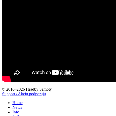
© 2010–2026 Hradby Samoty
Support / Akciu podporujú
Home
News
Info