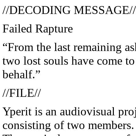
//DECODING MESSAGE//
Failed Rapture
“From the last remaining ash
two lost souls have come to
behalf.”
//FILE//
Yperit is an audiovisual pr
consisting of two members.