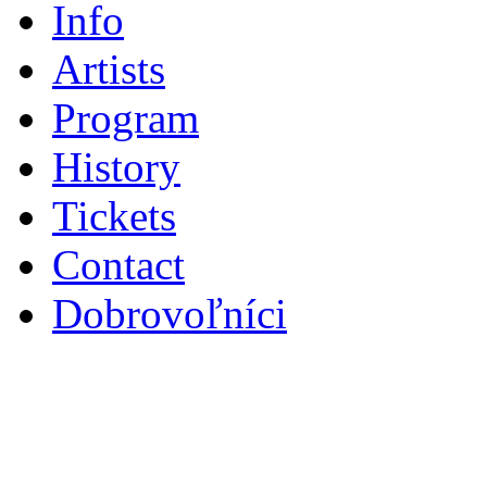
Info
Artists
Program
History
Tickets
Contact
Dobrovoľníci