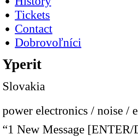
History
Tickets
Contact
Dobrovoľníci
Yperit
Slovakia
power electronics / noise / 
“1 New Message [ENTER/