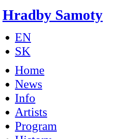
Skip to main content
Hradby Samoty
EN
SK
Home
News
Info
Artists
Program