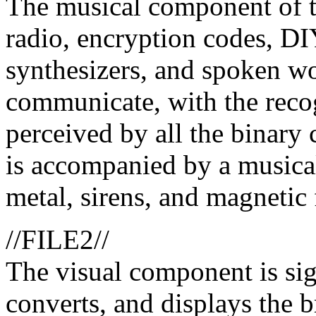
The musical component of t
radio, encryption codes, DI
synthesizers, and spoken wo
communicate, with the recogn
perceived by all the binary c
is accompanied by a musical
metal, sirens, and magnetic 
//FILE2//
The visual component is sig
converts, and displays the b