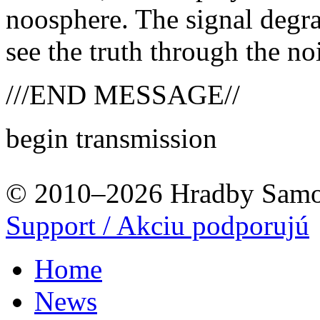
noosphere. The signal degra
see the truth through the no
///END MESSAGE//
begin transmission
© 2010–2026 Hradby Samo
Support / Akciu podporujú
Home
News