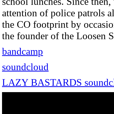
school lunches. Since then, w
attention of police patrols 
the CO footprint by occasio
the founder of the Loosen 
bandcamp
soundcloud
LAZY BASTARDS soundc
maraki - njdvn