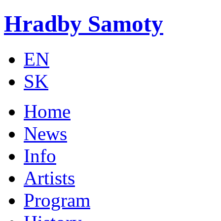
Skip to main content
Hradby Samoty
EN
SK
Home
News
Info
Artists
Program