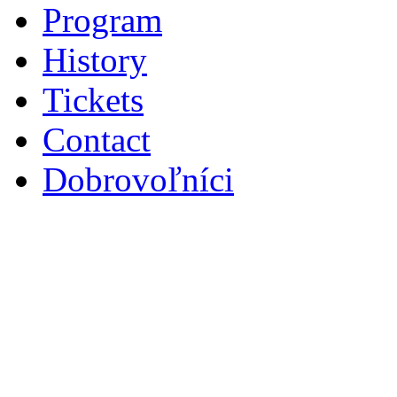
Program
History
Tickets
Contact
Dobrovoľníci