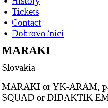
History
Tickets
Contact
Dobrovoľníci
MARAKI
Slovakia
MARAKI or YK-ARAM, pa
SQUAD or DIDAKTIK E