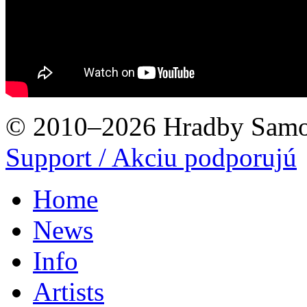
© 2010–2026 Hradby Samo
Support / Akciu podporujú
Home
News
Info
Artists