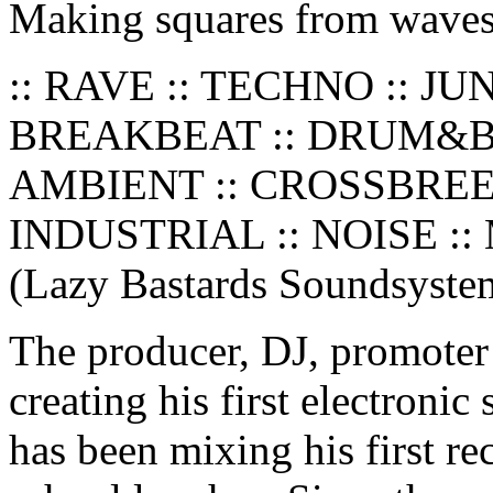
Making squares from waves
:: RAVE :: TECHNO :: JU
BREAKBEAT :: DRUM&BA
AMBIENT :: CROSSBREED
INDUSTRIAL :: NOISE :: 
(Lazy Bastards Soundsyste
The producer, DJ, promoter
creating his first electroni
has been mixing his first re