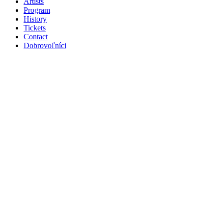
Artists
Program
History
Tickets
Contact
Dobrovoľníci