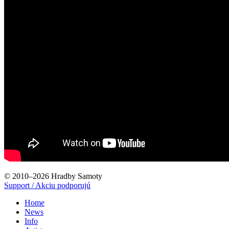
© 2010–2026 Hradby Samoty
Support / Akciu podporujú
Home
News
Info